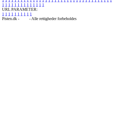
1
1
1
1
1
1
1
1
1
1
1
1
1
1
1
1
1
1
1
1
1
1
1
1
1
1
1
1
1
1
1
1
1
1
1
1
1
1
1
1
1
1
1
1
1
1
1
1
1
1
URL PARAMETER:
1
1
1
1
1
1
1
1
1
1
Pisten.dk -
Blog
- Alle rettigheder forbeholdes