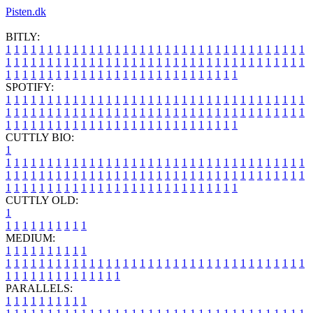
Pisten.dk
BITLY:
1
1
1
1
1
1
1
1
1
1
1
1
1
1
1
1
1
1
1
1
1
1
1
1
1
1
1
1
1
1
1
1
1
1
1
1
1
1
1
1
1
1
1
1
1
1
1
1
1
1
1
1
1
1
1
1
1
1
1
1
1
1
1
1
1
1
1
1
1
1
1
1
1
1
1
1
1
1
1
1
1
1
1
1
1
1
1
1
1
1
1
1
1
1
1
1
1
1
1
1
SPOTIFY:
1
1
1
1
1
1
1
1
1
1
1
1
1
1
1
1
1
1
1
1
1
1
1
1
1
1
1
1
1
1
1
1
1
1
1
1
1
1
1
1
1
1
1
1
1
1
1
1
1
1
1
1
1
1
1
1
1
1
1
1
1
1
1
1
1
1
1
1
1
1
1
1
1
1
1
1
1
1
1
1
1
1
1
1
1
1
1
1
1
1
1
1
1
1
1
1
1
1
1
1
CUTTLY BIO:
1
1
1
1
1
1
1
1
1
1
1
1
1
1
1
1
1
1
1
1
1
1
1
1
1
1
1
1
1
1
1
1
1
1
1
1
1
1
1
1
1
1
1
1
1
1
1
1
1
1
1
1
1
1
1
1
1
1
1
1
1
1
1
1
1
1
1
1
1
1
1
1
1
1
1
1
1
1
1
1
1
1
1
1
1
1
1
1
1
1
1
1
1
1
1
1
1
1
1
1
1
CUTTLY OLD:
1
1
1
1
1
1
1
1
1
1
1
MEDIUM:
1
1
1
1
1
1
1
1
1
1
1
1
1
1
1
1
1
1
1
1
1
1
1
1
1
1
1
1
1
1
1
1
1
1
1
1
1
1
1
1
1
1
1
1
1
1
1
1
1
1
1
1
1
1
1
1
1
1
1
1
PARALLELS:
1
1
1
1
1
1
1
1
1
1