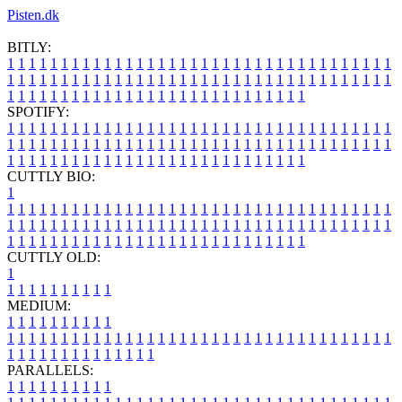
Pisten.dk
BITLY:
1
1
1
1
1
1
1
1
1
1
1
1
1
1
1
1
1
1
1
1
1
1
1
1
1
1
1
1
1
1
1
1
1
1
1
1
1
1
1
1
1
1
1
1
1
1
1
1
1
1
1
1
1
1
1
1
1
1
1
1
1
1
1
1
1
1
1
1
1
1
1
1
1
1
1
1
1
1
1
1
1
1
1
1
1
1
1
1
1
1
1
1
1
1
1
1
1
1
1
1
SPOTIFY:
1
1
1
1
1
1
1
1
1
1
1
1
1
1
1
1
1
1
1
1
1
1
1
1
1
1
1
1
1
1
1
1
1
1
1
1
1
1
1
1
1
1
1
1
1
1
1
1
1
1
1
1
1
1
1
1
1
1
1
1
1
1
1
1
1
1
1
1
1
1
1
1
1
1
1
1
1
1
1
1
1
1
1
1
1
1
1
1
1
1
1
1
1
1
1
1
1
1
1
1
CUTTLY BIO:
1
1
1
1
1
1
1
1
1
1
1
1
1
1
1
1
1
1
1
1
1
1
1
1
1
1
1
1
1
1
1
1
1
1
1
1
1
1
1
1
1
1
1
1
1
1
1
1
1
1
1
1
1
1
1
1
1
1
1
1
1
1
1
1
1
1
1
1
1
1
1
1
1
1
1
1
1
1
1
1
1
1
1
1
1
1
1
1
1
1
1
1
1
1
1
1
1
1
1
1
1
CUTTLY OLD:
1
1
1
1
1
1
1
1
1
1
1
MEDIUM:
1
1
1
1
1
1
1
1
1
1
1
1
1
1
1
1
1
1
1
1
1
1
1
1
1
1
1
1
1
1
1
1
1
1
1
1
1
1
1
1
1
1
1
1
1
1
1
1
1
1
1
1
1
1
1
1
1
1
1
1
PARALLELS:
1
1
1
1
1
1
1
1
1
1