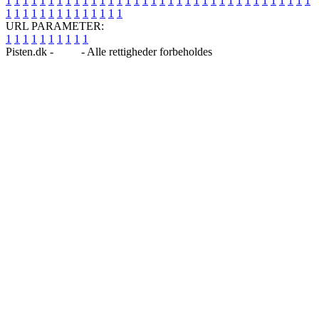
1
1
1
1
1
1
1
1
1
1
1
1
1
1
1
1
1
1
1
1
1
1
1
1
1
1
1
1
1
1
1
1
1
1
1
1
1
1
1
1
1
1
1
1
1
1
1
1
1
1
URL PARAMETER:
1
1
1
1
1
1
1
1
1
1
Pisten.dk -
Blog
- Alle rettigheder forbeholdes